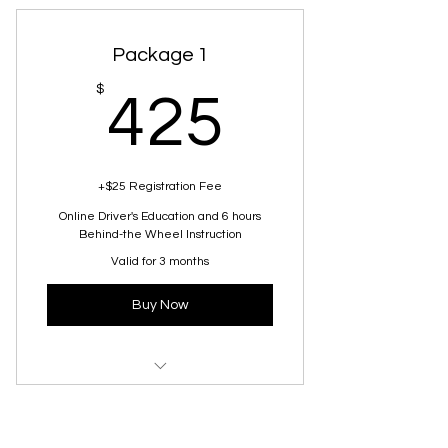
Package 1
425$
$
425
+$25 Registration Fee
Online Driver's Education and 6 hours
Behind-the Wheel Instruction
Valid for 3 months
Buy Now
Beginner Driving Lesson