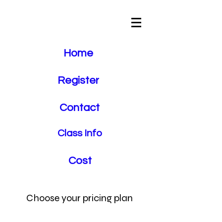
Crosstown
Driving School
Home
Register
Contact
Class Info
Cost
Choose your pricing plan