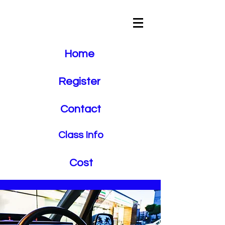
Crosstown
Driving School
Home
Register
Contact
Class Info
Cost