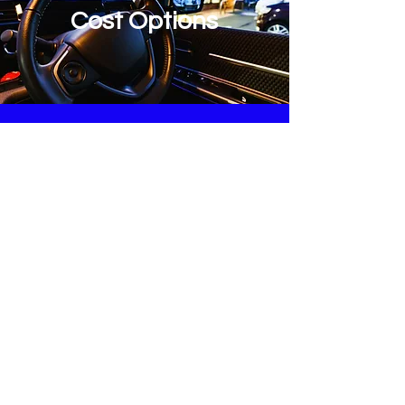
Cost Options
Driving
Lesson Costs
Crosstown Driving accepts cash or
check payments, payable to Crosstown
Driving School, and must be made prior
to the driving lessons. All fees are non-
refundable.
*If you do not call to reschedule
or cancel and do not show up
for a scheduled drive, then you
will be charged a $70 fee.*