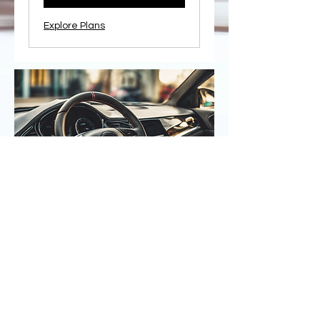
Explore Plans
Contact Us