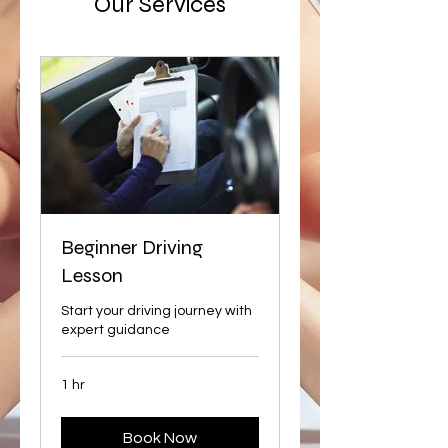
Our Services
Beginner Driving
Lesson
Start your driving journey with
expert guidance
1 hr
Book Now