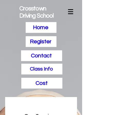
Crosstown
Driving School
Home
Register
Contact
Class Info
Cost